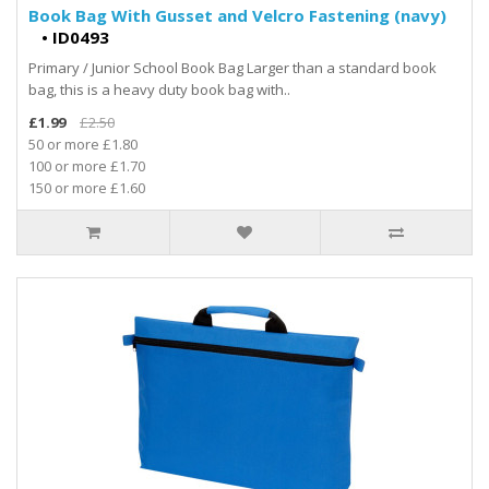
Book Bag With Gusset and Velcro Fastening (navy)
•
ID0493
Primary / Junior School Book Bag Larger than a standard book
bag, this is a heavy duty book bag with..
£1.99
£2.50
50 or more £1.80
100 or more £1.70
150 or more £1.60