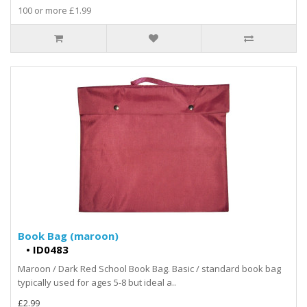
100 or more £1.99
Book Bag (maroon)
•
ID0483
Maroon / Dark Red School Book Bag. Basic / standard book bag
typically used for ages 5-8 but ideal a..
£2.99