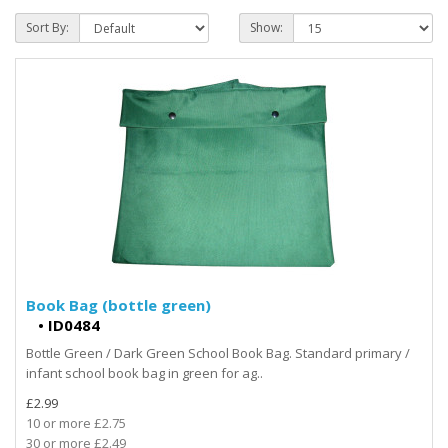
Sort By:
Show:
Book Bag (bottle green)
•
ID0484
Bottle Green / Dark Green School Book Bag. Standard primary /
infant school book bag in green for ag..
£2.99
10 or more £2.75
30 or more £2.49