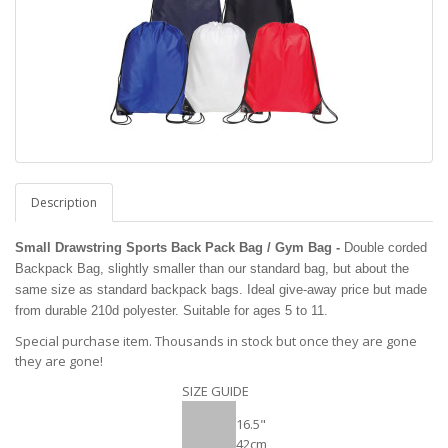
Description
Small Drawstring Sports Back Pack Bag / Gym Bag -
Double corded
Backpack Bag, slightly smaller than our standard bag, but about the
same size as standard backpack bags. Ideal give-away price but made
from durable 210d polyester. Suitable for ages 5 to 11.
Special purchase item. Thousands in stock but once they are gone
they are gone!
SIZE GUIDE
16.5"
42cm