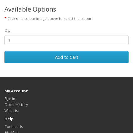
Available Options
Click on a colour image above to select the colour
Qty
Add to Cart
My Account
Sign in
Order History
Wish List
Help
Contact Us
Site Map