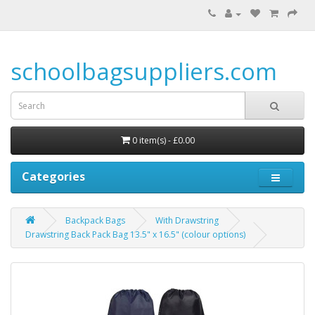
schoolbagsuppliers.com
0 item(s) - £0.00
Categories
Backpack Bags
With Drawstring
Drawstring Back Pack Bag 13.5" x 16.5" (colour options)