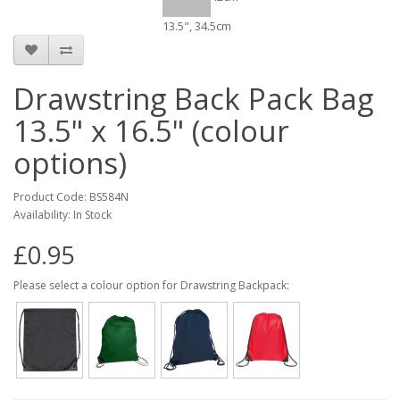
13.5", 34.5cm
Drawstring Back Pack Bag
13.5" x 16.5" (colour
options)
Product Code: BS584N
Availability: In Stock
£0.95
Please select a colour option for Drawstring Backpack: