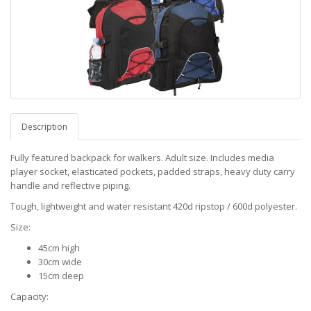
Description
Fully featured backpack for walkers. Adult size. Includes media
player socket, elasticated pockets, padded straps, heavy duty carry
handle and reflective piping.
Tough, lightweight and water resistant 420d ripstop / 600d polyester.
Size:
45cm high
30cm wide
15cm deep
Capacity: