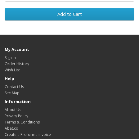
Add to Cart
My Account
Sign in
Order History
Wish List
Help
Contact Us
Site Map
Information
About Us
Privacy Policy
Terms & Conditions
Abat.co
Create a Proforma invoice