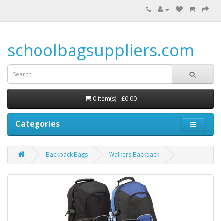
schoolbagsuppliers.com
0 item(s) - £0.00
Categories
Backpack Bags
Walkers Backpack