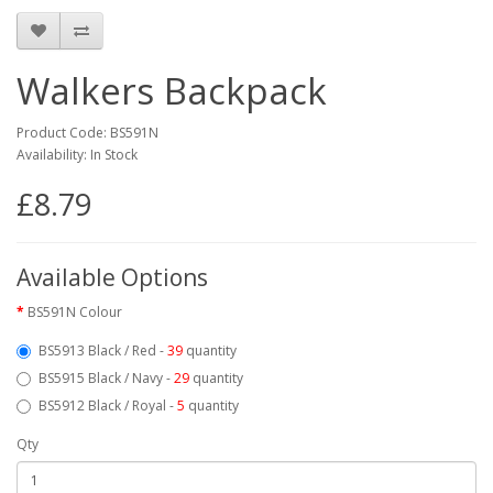
Walkers Backpack
Product Code: BS591N
Availability: In Stock
£8.79
Available Options
BS591N Colour
BS5913 Black / Red -
39
quantity
BS5915 Black / Navy -
29
quantity
BS5912 Black / Royal -
5
quantity
Qty