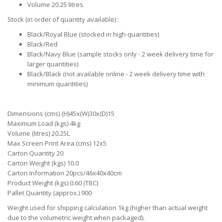
Volume 20.25 litres
Stock (in order of quantity available) :
Black/Royal Blue (stocked in high quantities)
Black/Red
Black/Navy Blue (sample stocks only - 2 week delivery time for
larger quantities)
Black/Black (not available online - 2 week delivery time with
minimum quantities)
Dimensions (cms) (H)45x(W)30x(D)15
Maximum Load (kgs) 4kg
Volume (litres) 20.25L
Max Screen Print Area (cms) 12x5
Carton Quantity 20
Carton Weight (kgs) 10.0
Carton Information 20pcs/46x40x40cm
Product Weight (kgs) 0.60 (TBC)
Pallet Quantity (approx.) 900
Weight used for shipping calculation 1kg (higher than actual weight
due to the volumetric weight when packaged).