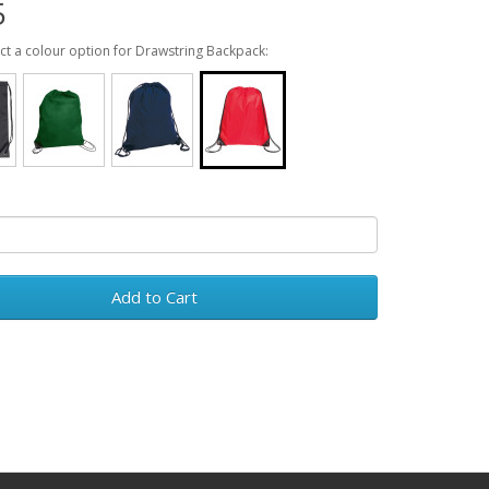
5
ect a colour option for Drawstring Backpack:
Add to Cart