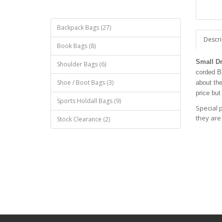
Backpack Bags (27)
Descri
Book Bags (8)
Small D
Shoulder Bags (6)
corded Ba
Shoe / Boot Bags (3)
about th
price but
Sports Holdall Bags (9)
Special 
they are
Stock Clearance (2)