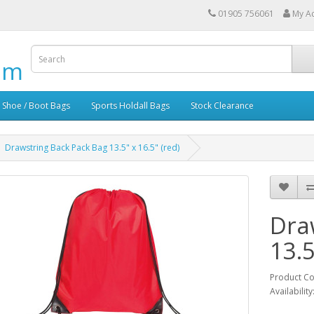
01905 756061
My A
om
Shoe / Boot Bags
Sports Holdall Bags
Stock Clearance
Drawstring Back Pack Bag 13.5" x 16.5" (red)
Dra
13.5
Product C
Availability