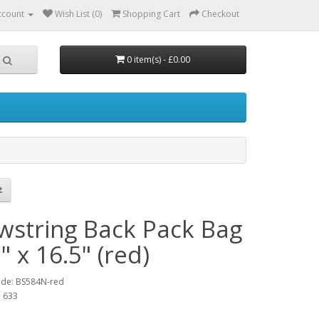
ccount
Wish List (0)
Shopping Cart
Checkout
0 item(s) - £0.00
wstring Back Pack Bag
" x 16.5" (red)
ode: BS584N-red
: 633