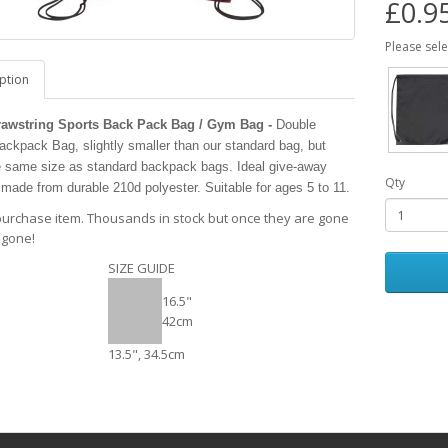
£0.9
Please sel
ption
rawstring Sports Back Pack Bag / Gym Bag -
Double
ckpack Bag, slightly smaller than our standard bag, but
e same size as standard backpack bags. Ideal give-away
Qty
 made from durable 210d polyester. Suitable for ages 5 to 11.
purchase item. Thousands in stock but once they are gone
 gone!
SIZE GUIDE
16.5"
42cm
13.5", 34.5cm