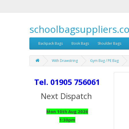
schoolbagsuppliers.c
Backpack Bags
Book Bags
Shoulder Bags
With Drawstring
Gym Bag / PE Bag
Tel. 01905 756061
Next Dispatch
Mon 10th Aug 2026
1:30pm