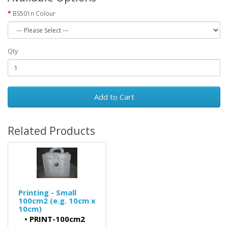
BS501n Colour
Qty
Add to Cart
Related Products
Printing - Small
100cm2 (e.g. 10cm x
10cm)
•
PRINT-100cm2