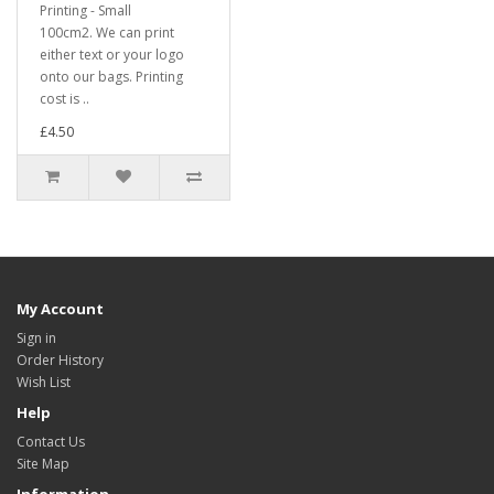
Printing - Small
100cm2. We can print
either text or your logo
onto our bags. Printing
cost is ..
£4.50
My Account
Sign in
Order History
Wish List
Help
Contact Us
Site Map