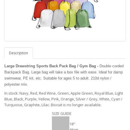
Description
Large Drawstring Sports Back Pack Bag / Gym Bag -
Double corded
Backpack Bag. Large bag will take a box file with ease. Ideal for damp
swimwear, PE kit, etc. Suitable for ages 5 to adult. 210d nylon /
polyester mix.
In stock: Navy, Red, Red Wine, Green, Apple Green, Royal Blue, Light
Blue, Black, Purple, Yellow, Pink, Orange, Silver / Grey, White, Cyan /
Turquoise, Graphite, Lilac. Biscuit is no longer available.
SIZE GUIDE
18"
46cm