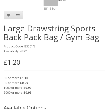
15", 38cm
Large Drawstring Sports
Back Pack Bag / Gym Bag
Product Code: BS501N
Availability: 4492
£1.20
50 or more
£1.10
90 or more
£0.99
1000 or more
£0.99
5000 or more
£0.95
Available Options