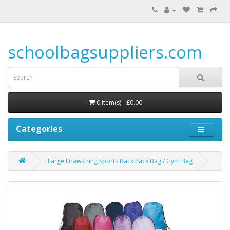
schoolbagsuppliers.com
0 item(s) - £0.00
Categories
Large Drawstring Sports Back Pack Bag / Gym Bag