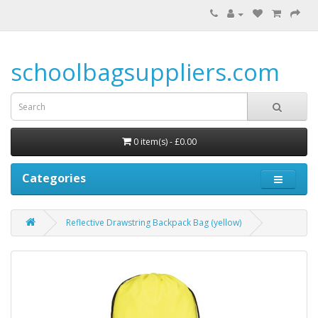
schoolbagsuppliers.com
0 item(s) - £0.00
Categories
Reflective Drawstring Backpack Bag (yellow)