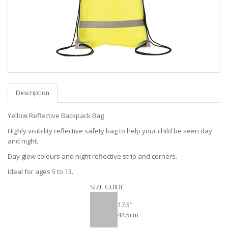
Description
Yellow Reflective Backpack Bag
Highly visibility reflective safety bag to help your child be seen day
and night.
Day glow colours and night reflective strip and corners.
Ideal for ages 5 to 13.
SIZE GUIDE
17.5"
44.5cm