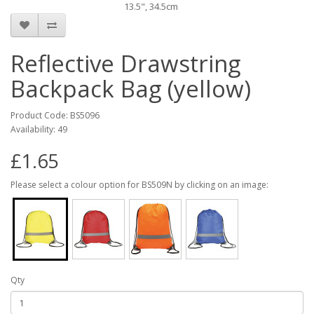
13.5", 34.5cm
Reflective Drawstring
Backpack Bag (yellow)
Product Code: BS5096
Availability: 49
£1.65
Please select a colour option for BS509N by clicking on an image:
Qty