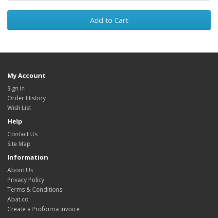
Add to Cart
My Account
Sign in
Order History
Wish List
Help
Contact Us
Site Map
Information
About Us
Privacy Policy
Terms & Conditions
Abat.co
Create a Proforma invoice